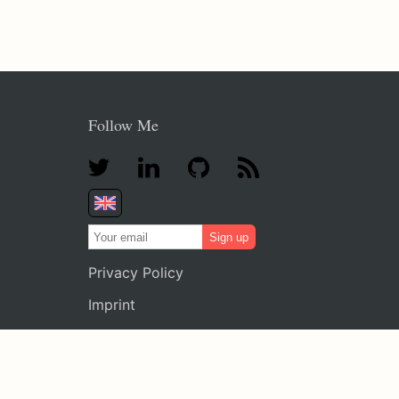
Follow Me
Sign up
Privacy Policy
Imprint
Legal Notice
FAQ