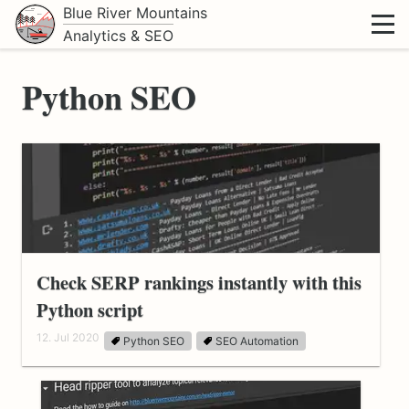
Blue River Mountains
Analytics & SEO
Python SEO
Check SERP rankings instantly with this
Python script
12. Jul 2020
Python SEO
SEO Automation