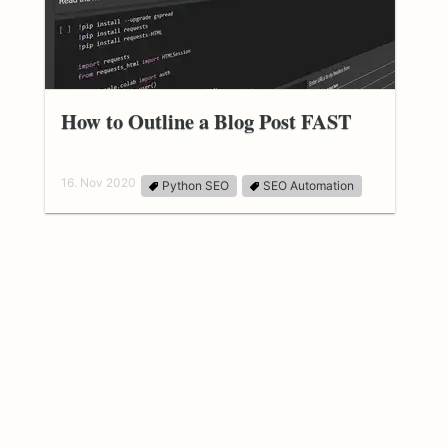
How to Outline a Blog Post FAST
16. Nov 2020
Python SEO
SEO Automation